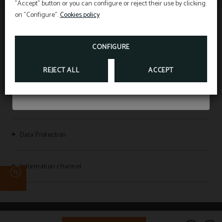
"Accept" button or you can configure or reject their use by clicking
Book through the official website and enjoy an
on "Configure".
Cookies policy
extra 5% discount
.
VILLA ALOJAMIENTO Y CONGRESOS | VILLA UNIVERSITARIA
CONFIGURE
BOOK NOW
REJECT ALL
ACCEPT
Legal Warning
Cookies policy
Data Protection
Information channel
Powered by Keytel